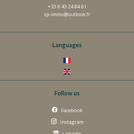
+33 6 43 24 84 61
sp-immo@outlook.fr
Languages
Follow us
Facebook
Instagram
Linkedin