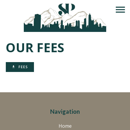
OUR FEES
FEES
Navigation
Home