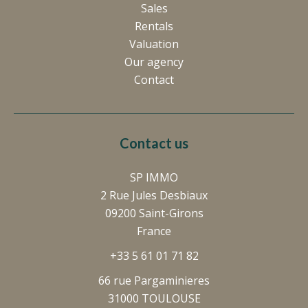
Sales
Rentals
Valuation
Our agency
Contact
Contact us
SP IMMO
2 Rue Jules Desbiaux
09200
Saint-Girons
France
+33 5 61 01 71 82
66 rue Pargaminieres
31000 TOULOUSE