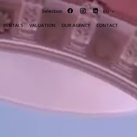
Selection
EN
RENTALS
VALUATION
OUR AGENCY
CONTACT