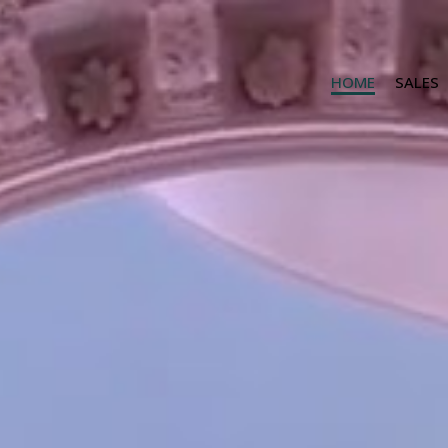
HOME
SALES