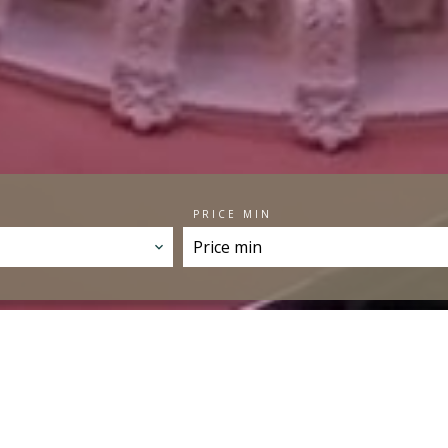
PRICE MIN
SELECTION OF PROPE
FAVORITES