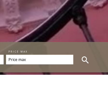
PRICE MAX
RTIES