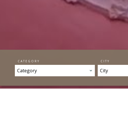
CATEGORY
CITY
Category
City
OUR 